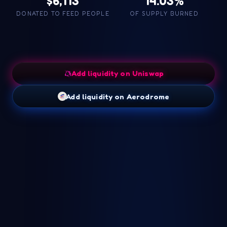
$6,113
14.03%
DONATED TO FEED PEOPLE
OF SUPPLY BURNED
Add liquidity on Uniswap
Add liquidity on Aerodrome