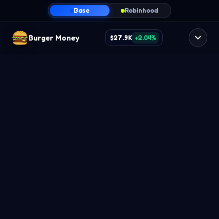
Base
Robinhood
Burger Money
$27.9K
+2.04%