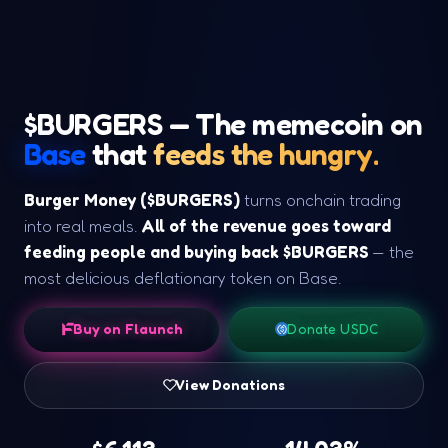
$BURGERS — The memecoin on
Base
that
feeds the hungry.
Burger Money ($BURGERS)
turns onchain trading
into real meals.
All of the revenue goes toward
feeding people and buying back $BURGERS
— the
most delicious deflationary token on Base.
Buy on Flaunch
Donate USDC
View Donations