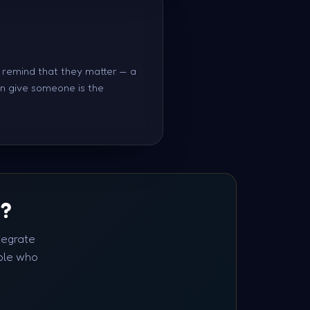
r remind that they matter — a
an give someone is the
S?
tegrate
ple who