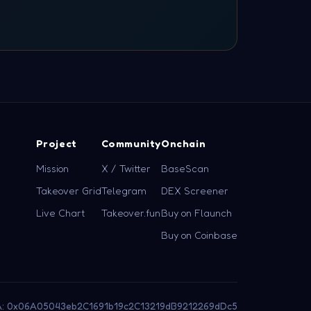
Project
Community
Onchain
Mission
X / Twitter
BaseScan
Takeover Grid
Telegram
DEX Screener
Live Chart
Takeover.fun
Buy on Flaunch
Buy on Coinbase
: 0x06A05043eb2C1691b19c2C13219dB9212269dDc5