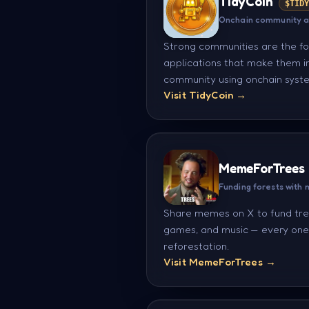
TidyCoin
$TID
Onchain community 
Strong communities are the fo
applications that make them in
community using onchain syste
Visit TidyCoin →
MemeForTrees
Funding forests with
Share memes on X to fund tr
games, and music — every one 
reforestation.
Visit MemeForTrees →