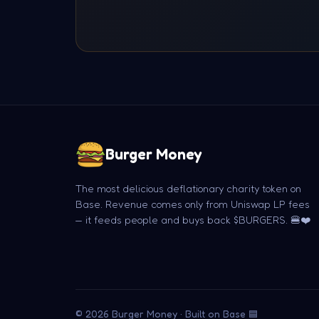
Burger Money
The most delicious deflationary charity token on
Base. Revenue comes only from Uniswap LP fees
— it feeds people and buys back $BURGERS. 🍔❤️
© 2026 Burger Money · Built on Base 🟦