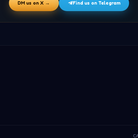
DM us on X →
Find us on Telegram
CA