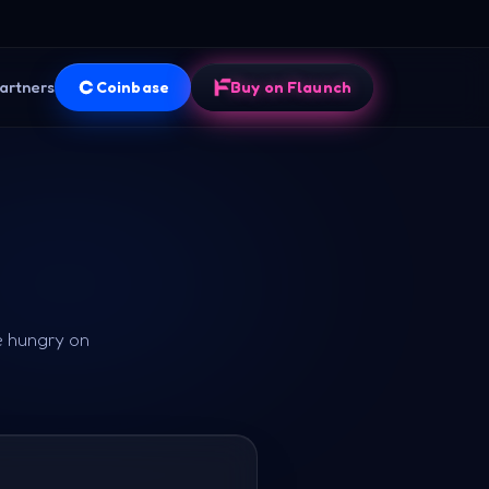
artners
Coinbase
Buy on Flaunch
e hungry on