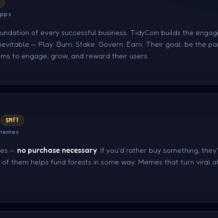
Y
apps
undation of every successful business. TidyCoin builds the engag
evitable — Play. Burn. Stake. Govern. Earn. Their goal: be the pa
ms to engage, grow, and reward their users.
$MfT
 memes
ees —
no purchase necessary
. If you'd rather buy something, they
of them helps fund forests in some way. Memes that turn viral at