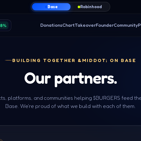
Base
Robinhood
Donations
Chart
Takeover
Founder
Community
P
38%
BUILDING TOGETHER &MIDDOT; ON BASE
Our
partners.
ts, platforms, and communities helping $BURGERS feed th
Base. We're proud of what we build with each of them.