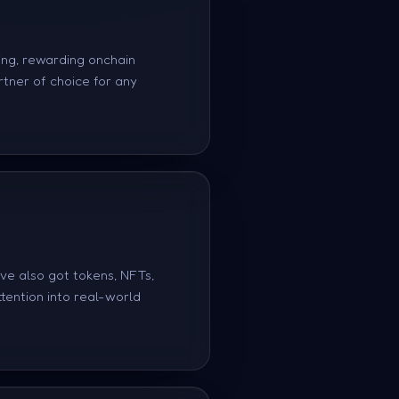
ing, rewarding onchain
rtner of choice for any
've also got tokens, NFTs,
tention into real-world