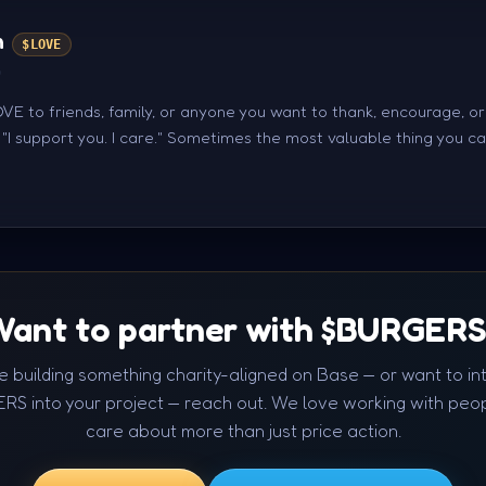
n
$LOVE
n
E to friends, family, or anyone you want to thank, encourage, o
s "I support you. I care." Sometimes the most valuable thing you c
ant to partner with $BURGER
're building something charity-aligned on Base — or want to in
RS into your project — reach out. We love working with peo
care about more than just price action.