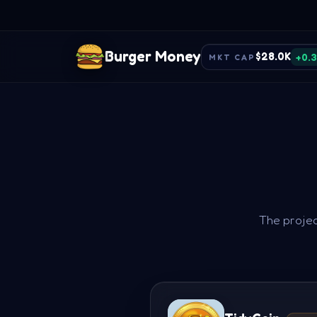
Burger Money
$28.0K
+0.
MKT CAP
The projec