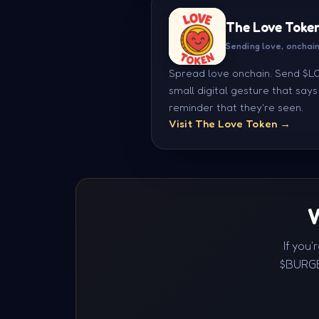
The Love Toke
Sending love, onchai
Spread love onchain. Send $LOV
small digital gesture that say
reminder that they're seen.
Visit The Love Token →
W
If you
$BURGE